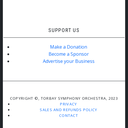
SUPPORT US
Make a Donation
Become a Sponsor
Advertise your Business
COPYRIGHT ©, TORBAY SYMPHONY ORCHESTRA, 2023
PRIVACY
SALES AND REFUNDS POLICY
CONTACT