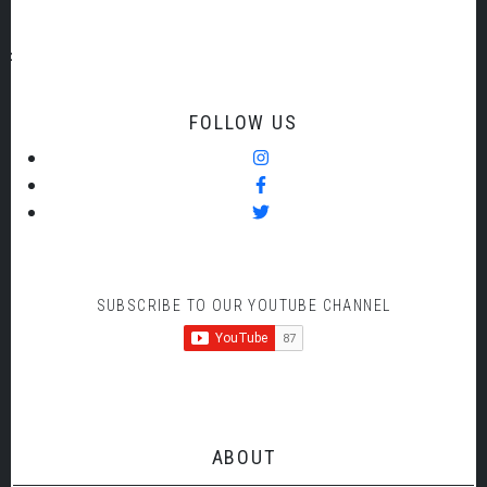
FOLLOW US
SUBSCRIBE TO OUR YOUTUBE CHANNEL
ABOUT