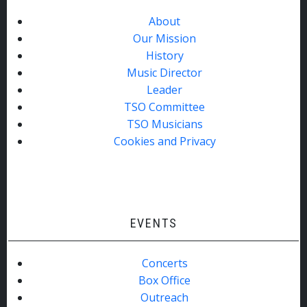
About
Our Mission
History
Music Director
Leader
TSO Committee
TSO Musicians
Cookies and Privacy
EVENTS
Concerts
Box Office
Outreach