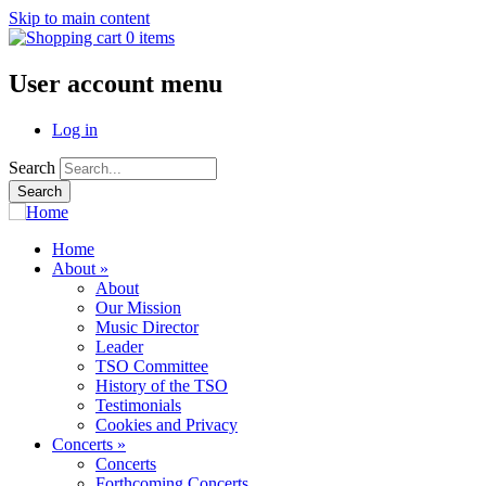
Skip to main content
0 items
User account menu
Log in
Search
Home
About
»
About
Our Mission
Music Director
Leader
TSO Committee
History of the TSO
Testimonials
Cookies and Privacy
Concerts
»
Concerts
Forthcoming Concerts