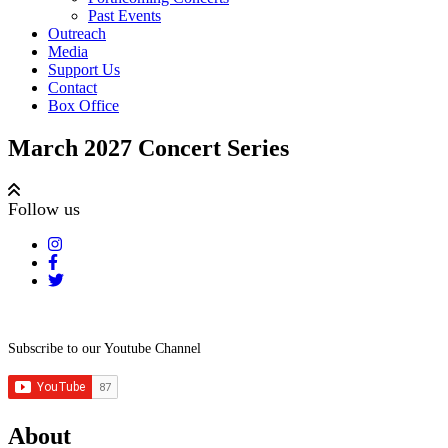
Past Events
Outreach
Media
Support Us
Contact
Box Office
March 2027 Concert Series
Follow us
Subscribe to our Youtube Channel
About