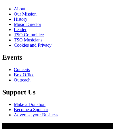
About
Our Mission
History
Music Director
Leader
TSO Committee
TSO Musicians
Cookies and Privacy
Events
Concerts
Box Office
Outreach
Support Us
Make a Donation
Become a Sponsor
Advertise your Business
Copyright ©, Torbay Symphony Orchestra, 2023