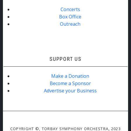
Concerts
Box Office
Outreach
SUPPORT US
Make a Donation
Become a Sponsor
Advertise your Business
COPYRIGHT ©, TORBAY SYMPHONY ORCHESTRA, 2023