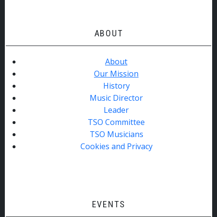
ABOUT
About
Our Mission
History
Music Director
Leader
TSO Committee
TSO Musicians
Cookies and Privacy
EVENTS