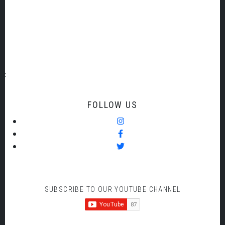
DISPLAY ADVERTS
FOLLOW US
SUBSCRIBE TO OUR YOUTUBE CHANNEL