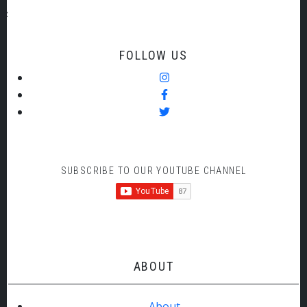
FOLLOW US
SUBSCRIBE TO OUR YOUTUBE CHANNEL
ABOUT
About