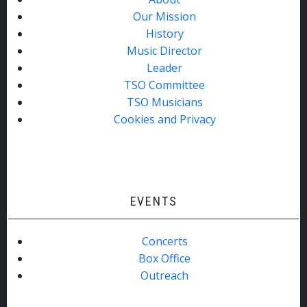
Our Mission
History
Music Director
Leader
TSO Committee
TSO Musicians
Cookies and Privacy
EVENTS
Concerts
Box Office
Outreach