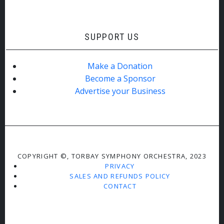
SUPPORT US
Make a Donation
Become a Sponsor
Advertise your Business
COPYRIGHT ©, TORBAY SYMPHONY ORCHESTRA, 2023
PRIVACY
SALES AND REFUNDS POLICY
CONTACT