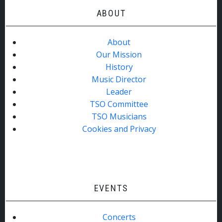
ABOUT
About
Our Mission
History
Music Director
Leader
TSO Committee
TSO Musicians
Cookies and Privacy
EVENTS
Concerts