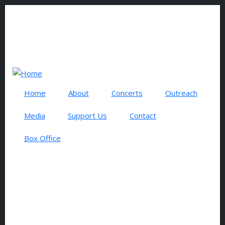
Skip to main content
0 items
USER ACCOUNT MENU
Log in
Search
Home
About
Concerts
Outreach
Media
Support Us
Contact
Box Office
BOX OFFICE
TSO
Make a
Concert
Donation
Ticket
to the