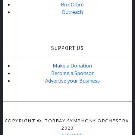
Box Office
Outreach
SUPPORT US
Make a Donation
Become a Sponsor
Advertise your Business
COPYRIGHT ©, TORBAY SYMPHONY ORCHESTRA,
2023