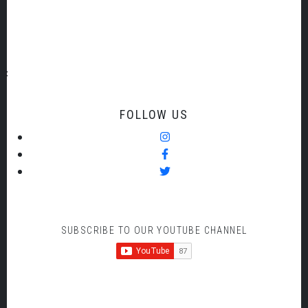
date
of
payment.
FOLLOW US
SUBSCRIBE TO OUR YOUTUBE CHANNEL