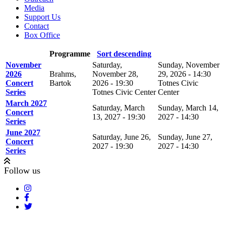
Media
Support Us
Contact
Box Office
Programme
Sort descending
November
Saturday,
Sunday, November
2026
Brahms,
November 28,
29, 2026 - 14:30
Concert
Bartok
2026 - 19:30
Totnes Civic
Series
Totnes Civic Center
Center
March 2027
Saturday, March
Sunday, March 14,
Concert
13, 2027 - 19:30
2027 - 14:30
Series
June 2027
Saturday, June 26,
Sunday, June 27,
Concert
2027 - 19:30
2027 - 14:30
Series
Follow us