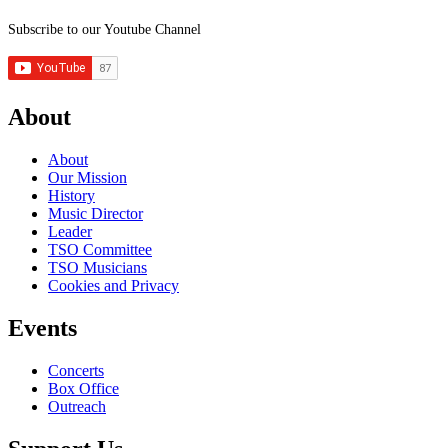
Subscribe to our Youtube Channel
About
About
Our Mission
History
Music Director
Leader
TSO Committee
TSO Musicians
Cookies and Privacy
Events
Concerts
Box Office
Outreach