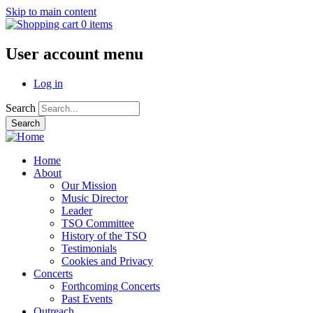
Skip to main content
0 items
User account menu
Log in
Search
Home
About
Our Mission
Music Director
Leader
TSO Committee
History of the TSO
Testimonials
Cookies and Privacy
Concerts
Forthcoming Concerts
Past Events
Outreach