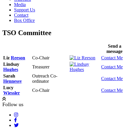
Media
Support Us
Contact
Box Office
TSO Committee
Send a
message
Liz
Reeson
Co-Chair
Contact Me
Lindsay
Treasurer
Contact Me
Hughes
Sarah
Outreach Co-
Contact Me
Hennessy
ordinator
Lucy
Co-Chair
Contact Me
Wiessler
Follow us