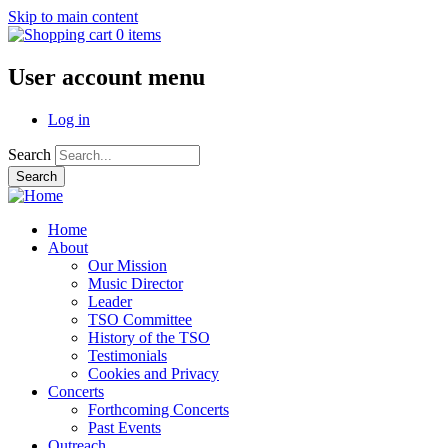
Skip to main content
0 items
User account menu
Log in
Search
Home
About
Our Mission
Music Director
Leader
TSO Committee
History of the TSO
Testimonials
Cookies and Privacy
Concerts
Forthcoming Concerts
Past Events
Outreach