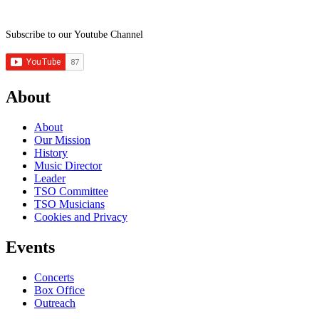
Subscribe to our Youtube Channel
About
About
Our Mission
History
Music Director
Leader
TSO Committee
TSO Musicians
Cookies and Privacy
Events
Concerts
Box Office
Outreach