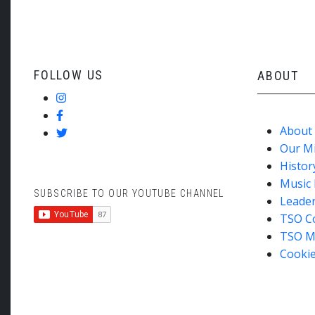
FOLLOW US
ABOUT
About
Our M
Histor
Music 
SUBSCRIBE TO OUR YOUTUBE CHANNEL
Leade
TSO C
TSO M
Cookie