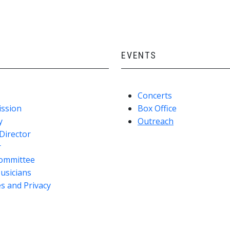
EVENTS
Concerts
ission
Box Office
y
Outreach
Director
r
ommittee
usicians
s and Privacy