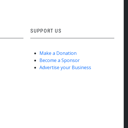
SUPPORT US
Make a Donation
Become a Sponsor
Advertise your Business