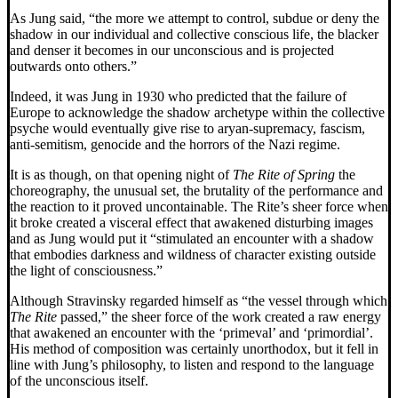
As Jung said, “the more we attempt to control, subdue or deny the
shadow in our individual and collective conscious life, the blacker
and denser it becomes in our unconscious and is projected
outwards onto others.”
Indeed, it was Jung in 1930 who predicted that the failure of
Europe to acknowledge the shadow archetype within the collective
psyche would eventually give rise to aryan-supremacy, fascism,
anti-semitism, genocide and the horrors of the Nazi regime.
It is as though, on that opening night of
The Rite of Spring
the
choreography, the unusual set, the brutality of the performance and
the reaction to it proved uncontainable. The Rite’s sheer force when
it broke created a visceral effect that awakened disturbing images
and as Jung would put it “stimulated an encounter with a shadow
that embodies darkness and wildness of character existing outside
the light of consciousness.”
Although Stravinsky regarded himself as “the vessel through which
The Rite
passed,” the sheer force of the work created a raw energy
that awakened an encounter with the ‘primeval’ and ‘primordial’.
His method of composition was certainly unorthodox, but it fell in
line with Jung’s philosophy, to listen and respond to the language
of the unconscious itself.