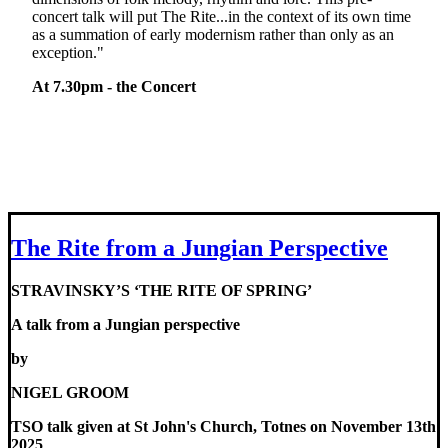
concert talk will put The Rite...in the context of its own time
as a summation of early modernism rather than only as an
exception."
At 7.30pm - the Concert
The Rite from a Jungian Perspective
STRAVINSKY’S ‘THE RITE OF SPRING’
A talk from a Jungian perspective
by
NIGEL GROOM
TSO talk given at St John's Church, Totnes on November 13th
2025