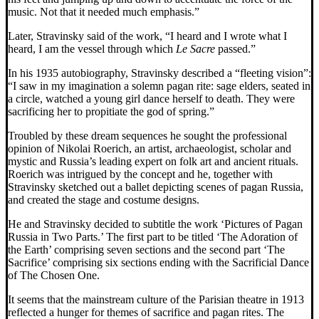
music. Not that it needed much emphasis.”
Later, Stravinsky said of the work, “I heard and I wrote what I
heard, I am the vessel through which
Le Sacre
passed.”
In his 1935 autobiography, Stravinsky described a “fleeting vision”:
“I saw in my imagination a solemn pagan rite: sage elders, seated in
a circle, watched a young girl dance herself to death. They were
sacrificing her to propitiate the god of spring.”
Troubled by these dream sequences he sought the professional
opinion of Nikolai Roerich, an artist, archaeologist, scholar and
mystic and Russia’s leading expert on folk art and ancient rituals.
Roerich was intrigued by the concept and he, together with
Stravinsky sketched out a ballet depicting scenes of pagan Russia,
and created the stage and costume designs.
He and Stravinsky decided to subtitle the work ‘Pictures of Pagan
Russia in Two Parts.’ The first part to be titled ‘The Adoration of
the Earth’ comprising seven sections and the second part ‘The
Sacrifice’ comprising six sections ending with the Sacrificial Dance
of The Chosen One.
It seems that the mainstream culture of the Parisian theatre in 1913
reflected a hunger for themes of sacrifice and pagan rites. The