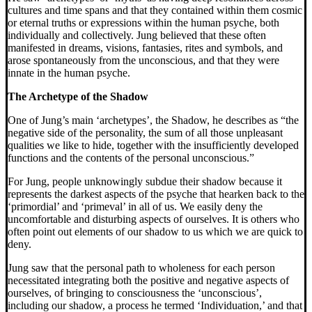
cultures and time spans and that they contained within them cosmic
or eternal truths or expressions within the human psyche, both
individually and collectively. Jung believed that these often
manifested in dreams, visions, fantasies, rites and symbols, and
arose spontaneously from the unconscious, and that they were
innate in the human psyche.
The Archetype of the Shadow
One of Jung’s main ‘archetypes’, the Shadow, he describes as “the
negative side of the personality, the sum of all those unpleasant
qualities we like to hide, together with the insufficiently developed
functions and the contents of the personal unconscious.”
For Jung, people unknowingly subdue their shadow because it
represents the darkest aspects of the psyche that hearken back to the
‘primordial’ and ‘primeval’ in all of us. We easily deny the
uncomfortable and disturbing aspects of ourselves. It is others who
often point out elements of our shadow to us which we are quick to
deny.
Jung saw that the personal path to wholeness for each person
necessitated integrating both the positive and negative aspects of
ourselves, of bringing to consciousness the ‘unconscious’,
including our shadow, a process he termed ‘Individuation,’ and that