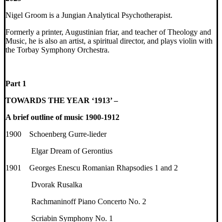
Nigel Groom is a Jungian Analytical Psychotherapist.
Formerly a printer, Augustinian friar, and teacher of Theology and
Music, he is also an artist, a spiritual director, and plays violin with
the Torbay Symphony Orchestra.
Part 1
TOWARDS THE YEAR ‘1913’ –
A brief outline of music 1900-1912
1900 Schoenberg Gurre-lieder
Elgar Dream of Gerontius
1901 Georges Enescu Romanian Rhapsodies 1 and 2
Dvorak Rusalka
Rachmaninoff Piano Concerto No. 2
Scriabin Symphony No. 1