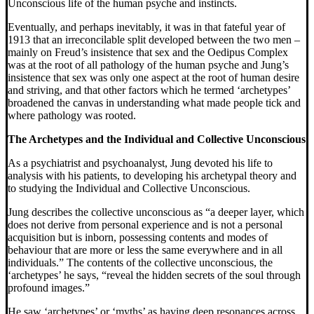
Unconscious life of the human psyche and instincts.
Eventually, and perhaps inevitably, it was in that fateful year of
1913 that an irreconcilable split developed between the two men –
mainly on Freud’s insistence that sex and the Oedipus Complex
was at the root of all pathology of the human psyche and Jung’s
insistence that sex was only one aspect at the root of human desire
and striving, and that other factors which he termed ‘archetypes’
broadened the canvas in understanding what made people tick and
where pathology was rooted.
The Archetypes and the Individual and Collective Unconscious
As a psychiatrist and psychoanalyst, Jung devoted his life to
analysis with his patients, to developing his archetypal theory and
to studying the Individual and Collective Unconscious.
Jung describes the collective unconscious as “a deeper layer, which
does not derive from personal experience and is not a personal
acquisition but is inborn, possessing contents and modes of
behaviour that are more or less the same everywhere and in all
individuals.” The contents of the collective unconscious, the
‘archetypes’ he says, “reveal the hidden secrets of the soul through
profound images.”
He saw ‘archetypes’ or ‘myths’ as having deep resonances across