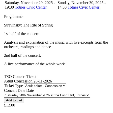
Saturday, November 29, 2025 -
Sunday, November 30, 2025 -
19:30
Totnes Civic Center
14:30
Totnes Civic Center
Programme
Stravinsky: The Rite of Spring
1st half of the concert:
Analysis and explanation of the music with live excerpts from the
orchestra, readings and dance.
2nd half of the concert:
A live performance of the whole work
TSO Concert Ticket
Adult Concession 28-11-2026
Ticket Type
Concert Date Date
£12.00