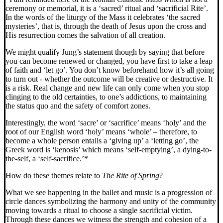
ceremony or memorial, it is a ‘sacred’ ritual and ‘sacrificial Rite’.
In the words of the liturgy of the Mass it celebrates ‘the sacred
mysteries’, that is, through the death of Jesus upon the cross and
His resurrection comes the salvation of all creation.
We might qualify Jung’s statement though by saying that before
you can become renewed or changed, you have first to take a leap
of faith and ‘let go’. You don’t know beforehand how it’s all going
to turn out - whether the outcome will be creative or destructive. It
is a risk. Real change and new life can only come when you stop
clinging to the old certainties, to one’s addictions, to maintaining
the status quo and the safety of comfort zones.
Interestingly, the word ‘sacre’ or ‘sacrifice’ means ‘holy’ and the
root of our English word ‘holy’ means ‘whole’ – therefore, to
become a whole person entails a ‘giving up’ a ‘letting go’, the
Greek word is ‘kenosis’ which means ‘self-emptying’, a dying-to-
the-self, a ‘self-sacrifice.’*
How do these themes relate to
The Rite of Spring
?
What we see happening in the ballet and music is a progression of
circle dances symbolizing the harmony and unity of the community
moving towards a ritual to choose a single sacrificial victim.
Through these dances we witness the strength and cohesion of a