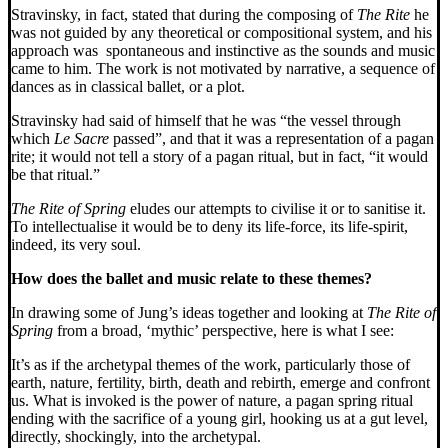
Stravinsky, in fact, stated that during the composing of
The Rite
he
was not guided by any theoretical or compositional system, and his
approach was spontaneous and instinctive as the sounds and music
came to him. The work is not motivated by narrative, a sequence of
dances as in classical ballet, or a plot.
Stravinsky had said of himself that he was “the vessel through
which
Le Sacre
passed”, and that it was a representation of a pagan
rite; it would not tell a story of a pagan ritual, but in fact, “it would
be that ritual.”
The Rite of Spring
eludes our attempts to civilise it or to sanitise it.
To intellectualise it would be to deny its life-force, its life-spirit,
indeed, its very soul.
How does the ballet and music relate to these themes?
In drawing some of Jung’s ideas together and looking at
The Rite of
Spring
from a broad, ‘mythic’ perspective, here is what I see:
It’s as if the archetypal themes of the work, particularly those of
earth, nature, fertility, birth, death and rebirth, emerge and confront
us. What is invoked is the power of nature, a pagan spring ritual
ending with the sacrifice of a young girl, hooking us at a gut level,
directly, shockingly, into the archetypal.