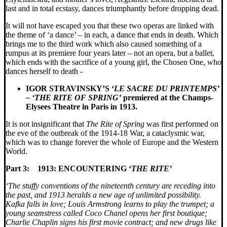
last and in total ecstasy, dances triumphantly before dropping dead.
It will not have escaped you that these two operas are linked with
the theme of ‘a dance’ – in each, a dance that ends in death. Which
brings me to the third work which also caused something of a
rumpus at its premiere four years later – not an opera, but a ballet,
which ends with the sacrifice of a young girl, the Chosen One, who
dances herself to death -
IGOR STRAVINSKY’S ‘
LE SACRE DU PRINTEMPS’
– ‘THE RITE OF SPRING’
premiered at the Champs-
Elysees Theatre in Paris in 1913.
It is not insignificant that
The
Rite of Spring
was first performed on
the eve of the outbreak of the 1914-18 War, a cataclysmic war,
which was to change forever the whole of Europe and the Western
World.
Part 3:
1913: ENCOUNTERING ‘
THE RITE’
‘The stuffy conventions of the nineteenth century are receding into
the past, and 1913 heralds a new age of unlimited possibility.
Kafka falls in love; Louis Armstrong learns to play the trumpet; a
young seamstress called Coco Chanel opens her first boutique;
Charlie Chaplin signs his first movie contract; and new drugs like