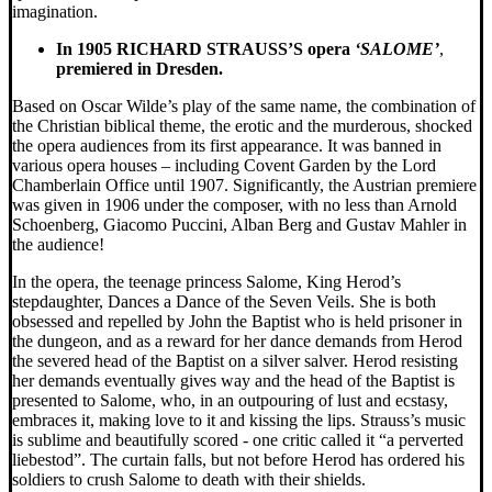
imagination.
In 1905 RICHARD STRAUSS’S opera
‘SALOME’
,
premiered in Dresden.
Based on Oscar Wilde’s play of the same name, the combination of
the Christian biblical theme, the erotic and the murderous, shocked
the opera audiences from its first appearance. It was banned in
various opera houses – including Covent Garden by the Lord
Chamberlain Office until 1907. Significantly, the Austrian premiere
was given in 1906 under the composer, with no less than Arnold
Schoenberg, Giacomo Puccini, Alban Berg and Gustav Mahler in
the audience!
In the opera, the teenage princess Salome, King Herod’s
stepdaughter, Dances a Dance of the Seven Veils. She is both
obsessed and repelled by John the Baptist who is held prisoner in
the dungeon, and as a reward for her dance demands from Herod
the severed head of the Baptist on a silver salver. Herod resisting
her demands eventually gives way and the head of the Baptist is
presented to Salome, who, in an outpouring of lust and ecstasy,
embraces it, making love to it and kissing the lips. Strauss’s music
is sublime and beautifully scored - one critic called it “a perverted
liebestod”. The curtain falls, but not before Herod has ordered his
soldiers to crush Salome to death with their shields.