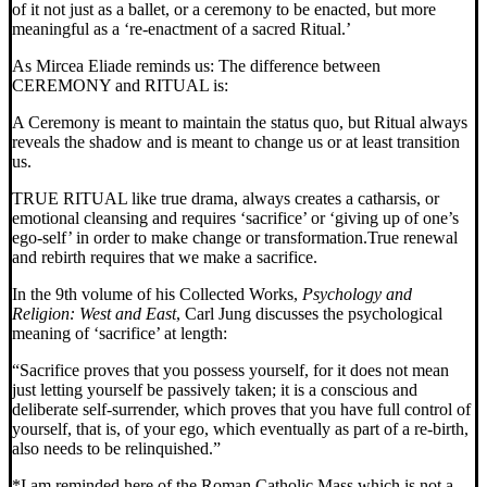
of it not just as a ballet, or a ceremony to be enacted, but more
meaningful as a ‘re-enactment of a sacred Ritual.’
As Mircea Eliade reminds us: The difference between
CEREMONY and RITUAL is:
A Ceremony is meant to maintain the status quo, but Ritual always
reveals the shadow and is meant to change us or at least transition
us.
TRUE RITUAL like true drama, always creates a catharsis, or
emotional cleansing and requires ‘sacrifice’ or ‘giving up of one’s
ego-self’ in order to make change or transformation.
True renewal
and rebirth requires that we make a sacrifice.
In the 9th volume of his Collected Works,
Psychology and
Religion: West and
East
, Carl Jung discusses the psychological
meaning of ‘sacrifice’ at length:
“Sacrifice proves that you possess yourself, for it does not mean
just letting yourself be passively taken; it is a conscious and
deliberate self-surrender, which proves that you have full control of
yourself, that is, of your ego, which eventually as part of a re-birth,
also needs to be relinquished.”
*I am reminded here of the Roman Catholic Mass which is not a