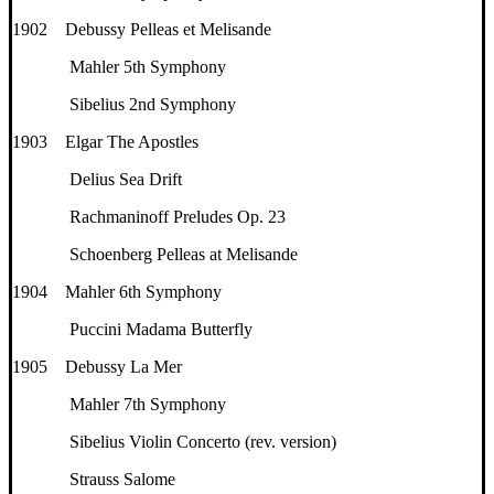
1902 Debussy Pelleas et Melisande
Mahler 5th Symphony
Sibelius 2nd Symphony
1903 Elgar The Apostles
Delius Sea Drift
Rachmaninoff Preludes Op. 23
Schoenberg Pelleas at Melisande
1904 Mahler 6th Symphony
Puccini Madama Butterfly
1905 Debussy La Mer
Mahler 7th Symphony
Sibelius Violin Concerto (rev. version)
Strauss Salome