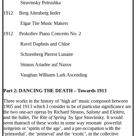
Stravinsky Petrushka
1912 Berg Altenberg lieder
Elgar The Music Makers
1912 Prokofiev Piano Concerto No. 2
Ravel Daphnis and Chloe
Schoenberg Pierrot Lunaire
Strauss Ariadne auf Naxos
Vaughan Williams Lark Ascending
Part 2:
DANCING THE DEATH – Towards 1913
Three works in the history of ‘high art’ music composed between
1905 and 1913 which I consider to be of particular significance are
the two one-act operas by Richard Strauss,
Salome
and
Elektra
,
and the ballet,
The Rite of Spring
by Igor Stravinsky
.
It would
seem thateach of these works in some way resonate powerful
zeitgeists or ‘spirits of the age’, and a pre-occupation with the
‘primordial’, the ‘primeval’ and the ‘exotic’, in the collective