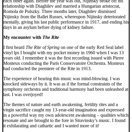
each other again. Before the year was out, Nijinsky broke off his
relationship with Diaghilev and married a Hungarian aristocrat,
Romola de Pulszky. Three months later, Diaghilev dismissed
Nijinsky from the Ballet Russes, whereupon Nijinsky deteriorated
mentally, giving his last public performance in 1917, and ending his
days in an asylum before dying of kidney failure.
My encounter with
The Rite
I first heard
The Rite of Spring
on one of the early Red Seal label
vinyl lps I bought with my pocket money in 1960 when I was 13
years old. I remember it was the first recording issued with Pierre
Monteux conducting the Paris Conservatoire Orchestra. Monteux
had conducted the premiere of the Rite in 1913.
The experience of hearing this music was mind-blowing. I was
knocked sideways by it. It was as if the formal constraints of the
symphony orchestra and traditional harmony had been unleashed at
last. I was overjoyed!
The themes of nature and earth awakening, fertility rites and a
virgin sacrifice caught my 13-year-old imagination and expressed
in a powerful way my own adolescent awakening – qualities which
resonate and are brought to the fore in Stravinsky’s music. I found
it exhilarating and cathartic and I wanted more of it!