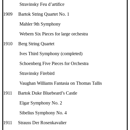
Stravinsky Feu d’artifice
1909 Bartok String Quartet No. 1
Mahler 9th Symphony
Webern Six Pieces for large orchestra
1910 Berg String Quartet
Ives Third Symphony (completed)
Schoenberg Five Pieces for Orchestra
Stravinsky Firebird
Vaughan Williams Fantasia on Thomas Tallis
1911 Bartok Duke Bluebeard’s Castle
Elgar Symphony No. 2
Sibelius Symphony No. 4
1911 Strauss Der Rosenkavalier