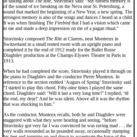
In talking about
The Rite
, Stravinsky said: “My earliest memory is
of the sound of ice breaking on the Neva near St. Petersburg, a
sound that marked the beginning of a New Year, a new spring. The
strongest memory is also of the songs and dances I heard as a child.
It was when finishing
The Firebird
that I had a vision which came
to me and made a deep impression on me of a pagan ritual.”
Stravinsky composed
The Rite
at Clarens, near Montreux in
Switzerland in a small rented room with an upright piano and
completed it by the end of 1912 ready for the Ballet Russe
Diaghilev production at the Champs-Elysees Theatre in Paris in
1913.
When he had completed the score, Stravinsky played it through on
the piano to Diaghilev and the conductor Pierre Monteux. In
reference to the section entitled ‘Augurs of Spring’ Stravinsky said
“I started to play this chord. Fifty-nine times I played the same
chord. Diaghilev said: ‘Will it last a very long time?’ I replied, ‘til
the end, my dear!’ And he was silent. Above all it was the rhythm
that was shocking to him.”
As the conductor, Monteux recalls, both he and Diaghilev were
staggered with what they were hearing and seeing, “before
Stravinsky got very far I was convinced he was raving mad . . . the
very walls resounded as he pounded away, occasionally stamping
his feet and jumping up and down to accentuate the force of the