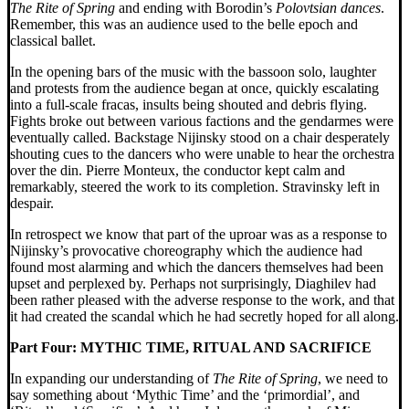
The
Rite of Spring
and ending with Borodin’s
Polovtsian dances
.
Remember, this was an audience used to the belle epoch and
classical ballet.
In the opening bars of the music with the bassoon solo, laughter
and protests from the audience began at once, quickly escalating
into a full-scale fracas, insults being shouted and debris flying.
Fights broke out between various factions and the gendarmes were
eventually called. Backstage Nijinsky stood on
a chair desperately
shouting cues to the dancers who were unable to hear the orchestra
over the din. Pierre Monteux, the conductor kept calm and
remarkably, steered the work to its completion. Stravinsky left in
despair.
In retrospect we know that part of the uproar was as a response to
Nijinsky’s provocative choreography which the audience had
found most alarming and which the dancers themselves had been
upset and perplexed by. Perhaps not surprisingly, Diaghilev had
been rather pleased with the adverse response to the work, and that
it had created the scandal which he had secretly hoped for all along.
Part Four:
MYTHIC TIME, RITUAL AND SACRIFICE
In expanding our understanding of
The Rite of Spring
, we need to
say something about ‘Mythic Time’ and the ‘primordial’, and