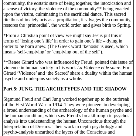
community, the ecstatic state of being together, the intoxication and
a sense of victory, the violence of the community** being enacted
upon the victim, culminating in the sacrificial dance. This sacred
rite thus ultimately acts as a propitiation, it salvages the community,
restores the ‘primordial’, the world order, and gives birth to Spring.
*From a Christian point of view we might say Jesus put this in
terms of ‘losing one’s life’ in order to gain one’s life – dying in
order to be born anew. (The Greek word ‘kenosis’ is used, which
means ‘self-emptying’ or ‘emptying out of the self’).
**Renee Girard who was influenced by Freud, pointed this issue of
violence in human society in his work
La Violence et le sacre
. For
Girard ‘Violence’ and ‘the Sacred’ share a duality within the human
psyche and underpins society as a whole.
Part 5:
JUNG, THE ARCHETYPES AND THE SHADOW
Sigmund Freud and Carl Jung worked together up to the outbreak
of the First World War in 1914. They were pioneers in developing
a broad understanding of the archaeology of the human psyche and
the human condition, which saw Freud’s breakthrough in psycho-
analysis into understanding the human Unconscious through the
Interpretation of Dreams. Their work in depth psychology and
psycho-analysis unearthed the layers of the Conscious and