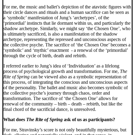
For me, the music and ballet’s depiction of the atavistic figures with
their circle dances and rituals and a human sacrifice can be seen as
a ‘symbolic’ manifestation of Jung’s ‘archetypes’, of the
‘primordial’ instincts that lie dormant within us, and particularly the
shadow archetype. Similarly, we might say ‘the Chosen One’, who
is ultimately sacrificed, is also a manifestation of the shadow
archetype, representing the repressed and unconscious aspects of
the collective psyche.
The sacrifice of ‘the Chosen One’ becomes a
‘symbolic’ and ‘mythic’ enactment - a renewal of the ‘primordial’
through the cycle of birth, death and rebirth.
I referred earlier to Jung’s idea of ‘Individuation’ as a lifelong
process of psychological growth and transformation. For me,
The
Rite of Spring
can be viewed also as a symbolic representation of
this process, of integrating the conscious and unconscious aspects
of the personality. The ballet and music also becomes symbolic of
the collective psyche’s journey through chaos, order and
transformation. The sacrifice of ‘the Chosen One’ allows for
renewal of the community – birth – death – rebirth, but like the
final chord of the sacrificial dance, is unresolved.
What does
The Rite of Spring
ask of us as participants?
For me, Stravinsky’s score is not only beautifully mysterious, but