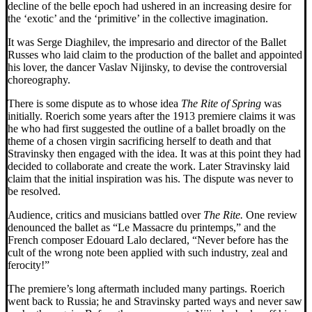
decline of the belle epoch had ushered in an increasing desire for
the ‘exotic’ and the ‘primitive’ in the collective imagination.
It was Serge Diaghilev, the impresario and director of the Ballet
Russes who laid claim to the production of the ballet and appointed
his lover, the dancer Vaslav Nijinsky, to devise the controversial
choreography.
There is some dispute as to whose idea
The
Rite of Spring
was
initially. Roerich some years after the 1913 premiere claims it was
he who had first suggested the outline of a ballet broadly on the
theme of a chosen virgin sacrificing herself to death and that
Stravinsky then engaged with the idea. It was at this point they had
decided to collaborate and create the work. Later Stravinsky laid
claim that the initial inspiration was his. The dispute was never to
be resolved.
Audience, critics and musicians battled over
The Rite.
One review
denounced the ballet as “Le Massacre du printemps,” and the
French composer Edouard Lalo declared, “Never before has the
cult of the wrong note been applied with such industry, zeal and
ferocity!”
The premiere’s long aftermath included many partings. Roerich
went back to Russia; he and Stravinsky parted ways and never saw