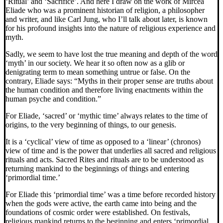
‘Ritual’ and ‘Sacrifice’. And here I draw on the work of Mircea
Eliade who was a prominent historian of religion, a philosopher
and writer, and like Carl Jung, who I’ll talk about later, is known
for his profound insights into the nature of religious experience and
myth.
Sadly, we seem to have lost the true meaning and depth of the word
‘myth’ in our society. We hear it so often now as a glib or
denigrating term to mean something untrue or false. On the
contrary, Eliade says: “Myths in their proper sense are truths about
the human condition and therefore living enactments within the
human psyche and condition.”
For Eliade, ‘sacred’ or ‘mythic time’ always relates to the time of
origins, to the very beginning of things, to our genesis.
It is a ‘cyclical’ view of time as opposed to a ‘linear’ (chronos)
view of time and is the power that underlies all sacred and religious
rituals and acts. Sacred Rites and rituals are to be understood as
returning mankind to the beginnings of things and entering
‘primordial time.’
For Eliade this ‘primordial time’ was a time before recorded history
when the gods were active, the earth came into being and the
foundations of cosmic order were established. On festivals,
religious mankind returns to the beginning and enters ‘primordial