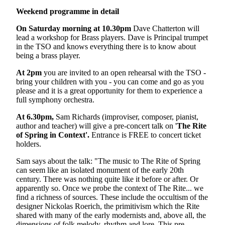
Weekend programme in detail
On Saturday morning at 10.30pm
Dave Chatterton will
lead a workshop for Brass players. Dave is Principal trumpet
in the TSO and knows everything there is to know about
being a brass player.
At 2pm
you are invited to an open rehearsal with the TSO -
bring your children with you - you can come and go as you
please and it is a great opportunity for them to experience a
full symphony orchestra.
At 6.30pm,
Sam Richards (improviser, composer, pianist,
author and teacher) will give a pre-concert talk on '
The Rite
of Spring in Context'.
Entrance is FREE to concert ticket
holders.
Sam says about the talk: "The music to The Rite of Spring
can seem like an isolated monument of the early 20th
century. There was nothing quite like it before or after. Or
apparently so. Once we probe the context of The Rite... we
find a richness of sources. These include the occultism of the
designer Nickolas Roerich, the primitivism which the Rite
shared with many of the early modernists and, above all, the
dimensions of folk melody, rhythm and lore. This pre-