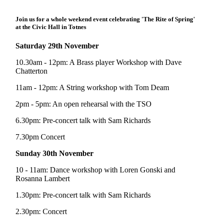
Join us for a whole weekend event celebrating 'The Rite of Spring'
at the Civic Hall in Totnes
Saturday 29th November
10.30am - 12pm: A Brass player Workshop with Dave
Chatterton
11am - 12pm: A String workshop with Tom Deam
2pm - 5pm: An open rehearsal with the TSO
6.30pm: Pre-concert talk with Sam Richards
7.30pm Concert
Sunday 30th November
10 - 11am: Dance workshop with Loren Gonski and
Rosanna Lambert
1.30pm: Pre-concert talk with Sam Richards
2.30pm: Concert