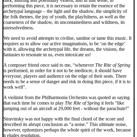
dark, alluring and potentially violent, and in that sense, in
performing this piece, it is necessary to retain the essence of the
archetypal language – the light and the shadow, the simplicity of
the folk themes, the joy of youth, the playfulness, as well as the
coarseness of the shadow, its uncontainedness and wildness, its
unresolvedness.
We need to avoid attempts to civilise, sanitise or tame this music. It
requires us to allow our active imaginations, to be ‘on the edge’
with it, allowing the archetypal life, the dreams, the visions, the
fantasies to resonate in us, even intoxicate us!
A composer friend once said to me, “whenever
The Rite of Spring
is performed, in order for it not to be mediocre, it should have
everyone, players and audience on the edge of their seats. There
needs to be a sense of danger and risk in doing this piece, if it is to
work well”.
A violinist from the Philharmonia Orchestra was quoted as saying
that each time he comes to play
The Rite of Spring
it feels “like
jumping out of an aircraft at 29,000 feet - without the parachute!”
Stravinsky was not happy with the final chord of the score and
described its abrupt conclusion as “a noise.” This ultimate noise,
however, epitomizes perhaps the whole spirit of the work, because
it eludes resolution.