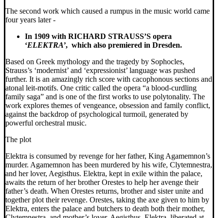
The second work which caused a rumpus in the music world came
four years later -
In 1909 with RICHARD STRAUSS’S opera
‘
ELEKTRA’
,
which also
premiered in Dresden.
Based on Greek mythology and the tragedy by Sophocles,
Strauss’s ‘modernist’ and ‘expressionist’ language was pushed
further. It is an amazingly rich score with cacophonous sections and
atonal leit-motifs. One critic called the opera “a blood-curdling
family saga” and is one of the first works to use polytonality. The
work explores themes of vengeance, obsession and family conflict,
against the backdrop of psychological turmoil, generated by
powerful orchestral music.
The plot
Elektra is consumed by revenge for her father, King Agamemnon’s
murder. Agamemnon has been murdered by his wife, Clytemnestra,
and her lover, Aegisthus. Elektra, kept in exile within the palace,
awaits the return of her brother Orestes to help her avenge their
father’s death. When Orestes returns, brother and sister unite and
together plot their revenge. Orestes, taking the axe given to him by
Elektra, enters the palace and butchers to death both their mother,
Clytemnestra, and mother’s lover, Aegisthus. Elektra, liberated at