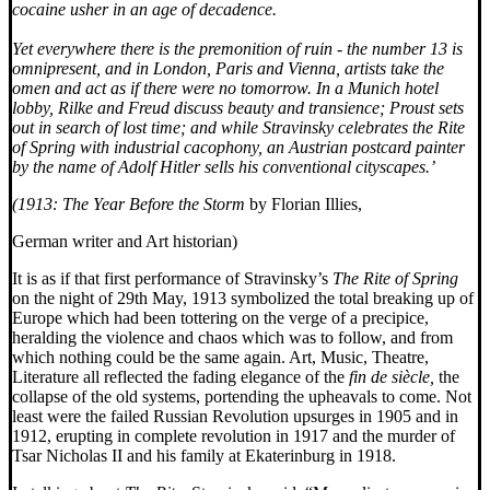
cocaine usher in an age of decadence.
Yet everywhere there is the premonition of ruin - the number 13 is
omnipresent, and in London, Paris and Vienna, artists take the
omen and act as if there were no tomorrow. In a Munich hotel
lobby, Rilke and Freud discuss beauty and transience; Proust sets
out in search of lost time; and while Stravinsky celebrates the Rite
of Spring with industrial cacophony, an Austrian postcard painter
by the name of Adolf Hitler sells his conventional cityscapes.’
(1913: The Year Before the Storm
by Florian Illies,
German writer and Art historian)
It is as if that first performance of Stravinsky’s
The Rite of Spring
on the night of 29th May, 1913 symbolized the total breaking up of
Europe which had been tottering on the verge of a precipice,
heralding the violence and chaos which was to follow, and from
which nothing could be the same again. Art, Music, Theatre,
Literature all reflected the fading elegance of the
fin de siècle,
the
collapse of the old systems, portending the upheavals to come. Not
least were the failed Russian Revolution upsurges in 1905 and in
1912, erupting in complete revolution in 1917 and the murder of
Tsar Nicholas II and his family at Ekaterinburg in 1918.