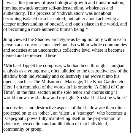
it was a life-journey of psychological growth and transformation,
moving towards greater self-understanding, wholeness and
authenticity. This process of ‘individuation’ was not about
becoming isolated or self-centred, but rather about achieving a
deeper understanding of oneself, and one’s place in the world, and
of becoming a more authentic human being.*
Jung viewed the Shadow archetype as being not only within each
person at an unconscious level but also within whole communities
and societies at an unconscious collective level where it becomes
denied and repressed. These
*Michael Tippett the composer, who had been through a Jungian
analysis as a young man, often alluded to the destructiveness of the
shadow both individually and collectively and wove it into his
operas, such as The Midsummer Marriage, The Knot Garden etc.
Here I am reminded of the words in his oratorio ‘A Child of Our
Time’, in the final section as the solo tenor and chorus sing ‘I
would know my shadow and my light. So shall I at last be whole.’
unconscious and destructive aspects of the shadow are then often
projected on to an ‘other’, an ‘alien’, a ‘stranger’, who becomes a
‘scapegoat’, powerfully manifesting itself in the perpetration of
violence, persecution and annihilation of that individual,
community or group.