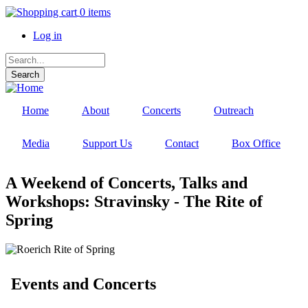
Skip
0 items
to
Log in
main
content
User
Search
account
menu
Home
About
Concerts
Outreach
Media
Support Us
Contact
Box Office
A Weekend of Concerts, Talks and
Workshops: Stravinsky - The Rite of
Spring
Events and Concerts