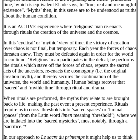
time,’ which is equivalent Eliade says, to “true, real and meaningful
existence”. ‘Myths’ then, in this sense are to be understood as truths
about the human condition.
It is an ACTIVE experience where ‘religious’ man re-enacts
through rituals the creation of the universe and the cosmos.
In this ‘cyclical’ or ‘mythic’ view of time, the victory of creation
over chaos is not final, but temporary. Each year the forces of chaos
threaten anew. They must be
defeated again in order for the world
to continue. ‘Religious’ man participates in the defeat; he performs
the rituals which stave off the forces of chaos, repeats the sacred
acts of the ancestors, re-enacts the cosmogony (i.e. the original
creation myth), and thereby secures the continuation of the
universe, the world and humanity. Human beings recover that
‘sacred’ and ‘mythic time’ through ritual and drama.
When rituals are performed, the myths they relate to are brought
back to life, making the past event a present experience. Rituals
require us to cross thresholds into ‘sacred spaces’ or ‘liminal
spaces’ (from the Latin word
limen
meaning
‘
threshold’),
where we
are initiated into the ‘sacred mysteries’, most notably, through a
‘sacrifice.’*
In our approach to
Le sacre du printemps
it might help us to think