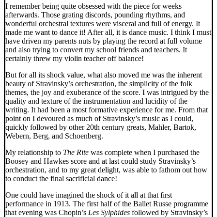
I remember being quite obsessed with the piece for weeks
afterwards. Those grating discords, pounding rhythms, and
wonderful orchestral textures were visceral and full of energy. It
made me want to dance it! After all, it is dance music. I think I must
have driven my parents nuts by playing the record at full volume
and also trying to convert my school friends and teachers. It
certainly threw my violin teacher off balance!
But for all its shock value, what also moved me was the inherent
beauty of Stravinsky’s orchestration, the simplicity of the folk
themes, the joy and exuberance of the score. I was intrigued by the
quality and texture of the instrumentation and lucidity of the
writing. It had been a most formative experience for me. From that
point on I devoured as much of Stravinsky’s music as I could,
quickly followed by other 20th century greats, Mahler, Bartok,
Webern, Berg, and Schoenberg.
My relationship to
The Rite
was complete when I purchased the
Boosey and Hawkes score and at last could study Stravinsky’s
orchestration, and to my great delight, was able to fathom out how
to conduct the final sacrificial dance!
One could have imagined the shock of it all at that first
performance in 1913. The first half of the Ballet Russe programme
that evening was Chopin’s
Les Sylphides
followed by Stravinsky’s