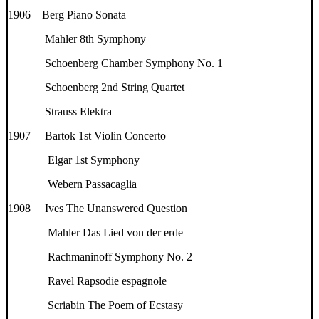
1906 Berg Piano Sonata
Mahler 8th Symphony
Schoenberg Chamber Symphony No. 1
Schoenberg 2nd String Quartet
Strauss Elektra
1907 Bartok 1st Violin Concerto
Elgar 1st Symphony
Webern Passacaglia
1908 Ives The Unanswered Question
Mahler Das Lied von der erde
Rachmaninoff Symphony No. 2
Ravel Rapsodie espagnole
Scriabin The Poem of Ecstasy