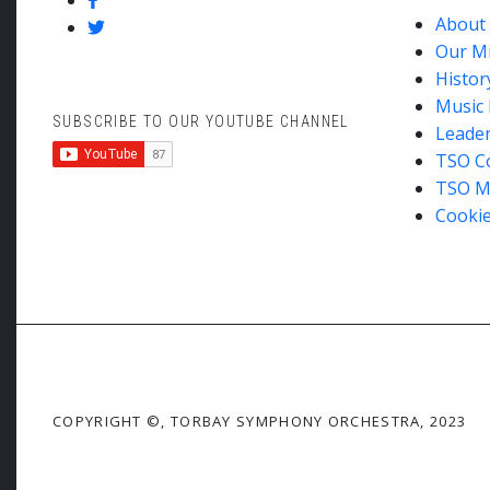
About
Our M
Histor
Music 
SUBSCRIBE TO OUR YOUTUBE CHANNEL
Leade
TSO C
TSO M
Cookie
COPYRIGHT ©, TORBAY SYMPHONY ORCHESTRA, 2023