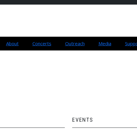
About
Concerts
Outreach
Media
Suppo
EVENTS