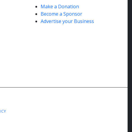
Make a Donation
Become a Sponsor
Advertise your Business
ICY