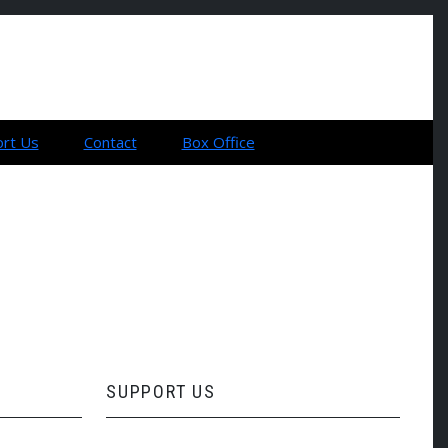
rt Us
Contact
Box Office
SUPPORT US