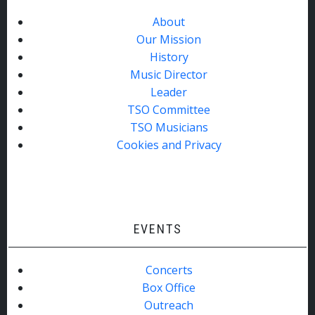
About
Our Mission
History
Music Director
Leader
TSO Committee
TSO Musicians
Cookies and Privacy
EVENTS
Concerts
Box Office
Outreach