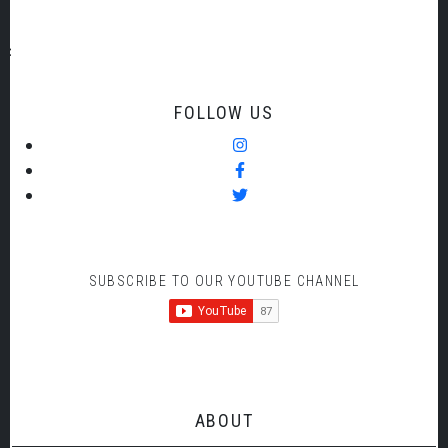
FOLLOW US
SUBSCRIBE TO OUR YOUTUBE CHANNEL
ABOUT