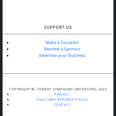
SUPPORT US
Make a Donation
Become a Sponsor
Advertise your Business
COPYRIGHT ©, TORBAY SYMPHONY ORCHESTRA, 2023
PRIVACY
SALES AND REFUNDS POLICY
CONTACT