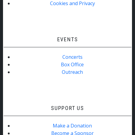
Cookies and Privacy
EVENTS
Concerts
Box Office
Outreach
SUPPORT US
Make a Donation
Become a Sponsor