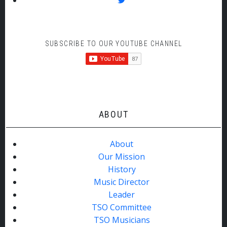
SUBSCRIBE TO OUR YOUTUBE CHANNEL
ABOUT
About
Our Mission
History
Music Director
Leader
TSO Committee
TSO Musicians