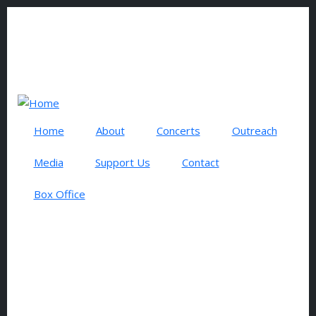
Skip to main content
0 items
USER ACCOUNT MENU
Log in
Search
Home
About
Concerts
Outreach
Media
Support Us
Contact
Box Office
MARCH SERIES 2025
EVENTS AND CONCERTS