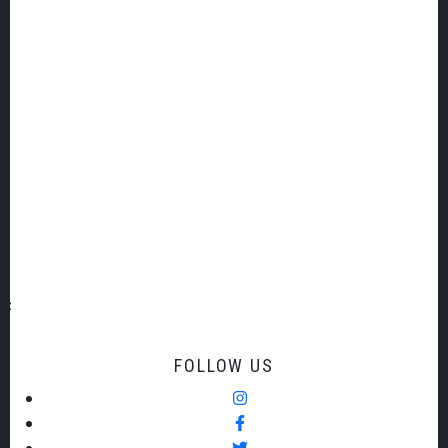
SIGN UP TO OUR EMAIL LIST
Email Address
Title
First Name
Last Name
FOLLOW US