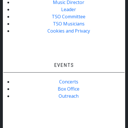
Music Director
Leader
TSO Committee
TSO Musicians
Cookies and Privacy
EVENTS
Concerts
Box Office
Outreach