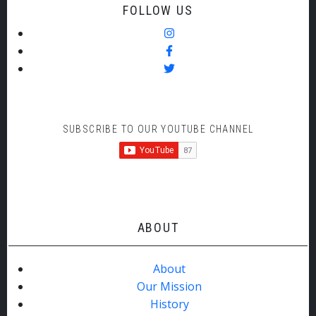
FOLLOW US
SUBSCRIBE TO OUR YOUTUBE CHANNEL
ABOUT
About
Our Mission
History