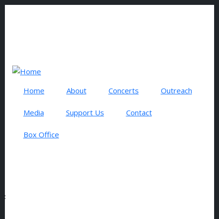
Skip to main content
0 items
USER ACCOUNT MENU
Log in
Search
Home
About
Concerts
Outreach
Media
Support Us
Contact
Box Office
LEADER
Subscribe to Leader