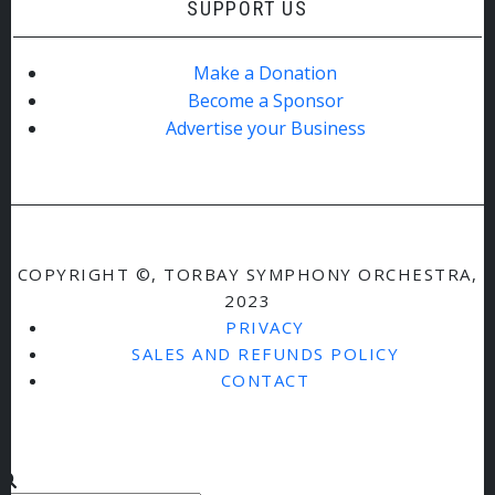
SUPPORT US
Make a Donation
Become a Sponsor
Advertise your Business
COPYRIGHT ©, TORBAY SYMPHONY ORCHESTRA,
2023
PRIVACY
SALES AND REFUNDS POLICY
CONTACT